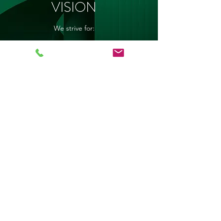
VISION
We strive for:
a positive attitude and sense of personal
pride amongst learners and staff
the support, co-operation and
involvement of the parents, the community
and the private sector
encouragement and environment of
mutual respect
empowerment of both educators and
learners to pursue excellence as to fully
prepare the learners for the demands of the
adult world