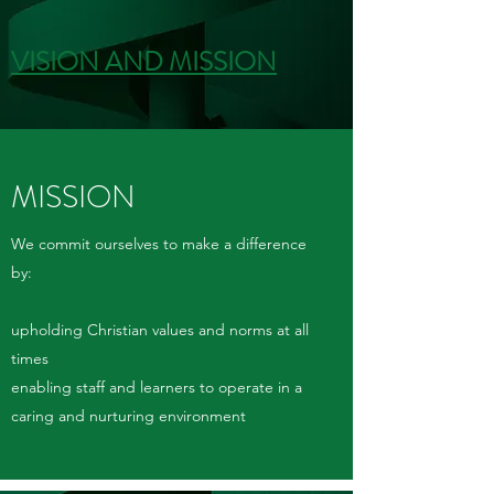
VISION AND MISSION
MISSION
We commit ourselves to make a difference
by:
upholding Christian values and norms at all
times
enabling staff and learners to operate in a
caring and nurturing environment