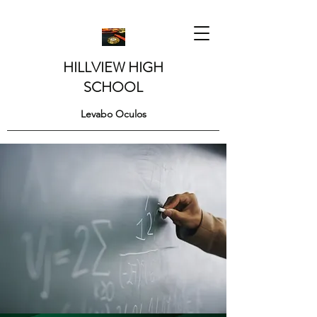
HILLVIEW HIGH
SCHOOL
Levabo Oculos