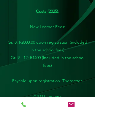
Costs (2025):
New Learner Fees:
Gr. 8: R2000.00 upon registration (included
in the school fees)
Gr. 9 - 12: R1400
(included in the school
fees)
Payable upon registration. Thereafter,
R14 000 per year
or
R1400 x 10 months
or
R12600 if paid in full by the end of March