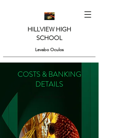
HILLVIEW HIGH
SCHOOL
Levabo Oculos
COSTS & BANKING
DETAILS
Banking Details