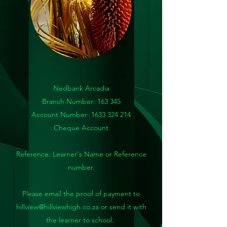
Nedbank Arcadia
Branch Number: 163 345
Account Number:
1633 324 214
Cheque Account
Reference: Learner's Name or Reference
number.
Please email the proof of payment to
hillview@hillviewhigh.co.za
or send it with
the learner to school.