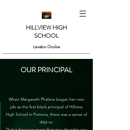
HILLVIEW HIGH
SCHOOL
Levabo Oculos
OUR PRINCIPAL
When Margareth Phalane began her new
job as the first black principal of Hillview
High School in Pretoria, there was a sense of
déjà vu.
That is because more than two decades ago