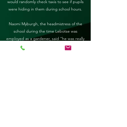
would randomly check taxis to see if pupils
were hiding in them during school hours.
Naomi Myburgh, the headmistress of the
school during the time Lebotse was
employed as a gardener, said "he was really
very reliable".
Alfred Hlongoane, 52, a gardener who
worked with Lebotse, said he would have
been proud of his daughter's achievements.
One of the school's deputy principals, Ansie
Neethling, who was also at the school while
Lebotse was there, said she remembered
his name. "It's a story that can be used for
motivation. Her dad must have worked