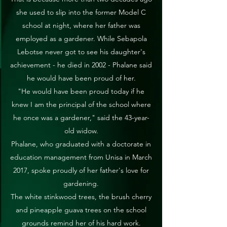
she used to slip into the former Model C
school at night, where her father was
employed as a gardener. While Sebapola
Lebotse never got to see his daughter's
achievement - he died in 2002 - Phalane said
he would have been proud of her.
"He would have been proud today if he
knew I am the principal of the school where
he once was a gardener," said the 43-year-
old widow.
Phalane, who graduated with a doctorate in
education management from Unisa in March
2017, spoke proudly of her father's love for
gardening.
The white stinkwood trees, the brush cherry
and pineapple guava trees on the school
grounds remind her of his hard work.