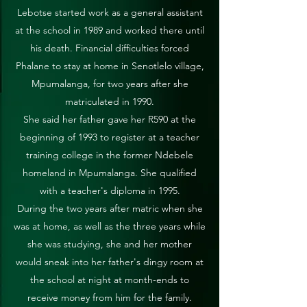
Lebotse started work as a general assistant
at the school in 1989 and worked there until
his death. Financial difficulties forced
Phalane to stay at home in Senotlelo village,
Mpumalanga, for two years after she
matriculated in 1990.
She said her father gave her R590 at the
beginning of 1993 to register at a teacher
training college in the former Ndebele
homeland in Mpumalanga. She qualified
with a teacher's diploma in 1995.
During the two years after matric when she
was at home, as well as the three years while
she was studying, she and her mother
would sneak into her father's dingy room at
the school at night at month-ends to
receive money from him for the family.