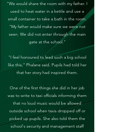
"We would share the room with my father. I
used to heat water in a kettle and use a
small container to take a bath in the room.
"My father would make sure we were not
seen. We did not enter through the main
gate at the school."
"I feel honoured to lead such a big school
like this," Phalane said. Pupils had told her
that her story had inspired them.
One of the first things she did in her job
was to write to taxi officials informing them
that no loud music would be allowed
outside school when taxis dropped off or
picked up pupils. She also told them the
school's security and management staff