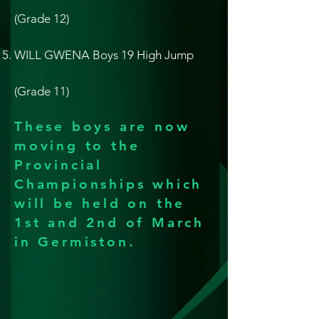
(Grade 12)
WILL GWENA Boys 19 High Jump
(Grade 11)
These boys are now
moving to the
Provincial
Championships which
will be held on the
1st and 2nd of March
in Germiston.