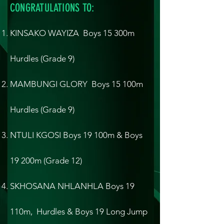
CONGRATULATIONS TO:
KINSAKO WAYIZA Boys 15 300m
Hurdles (Grade 9)
MAMBUNGI GLORY Boys 15 100m
Hurdles (Grade 9)
NTULI KGOSI Boys 19 100m & Boys
19 200m (Grade 12)
SKHOSANA NHLANHLA Boys 19
110m, Hurdles & Boys 19 Long Jump