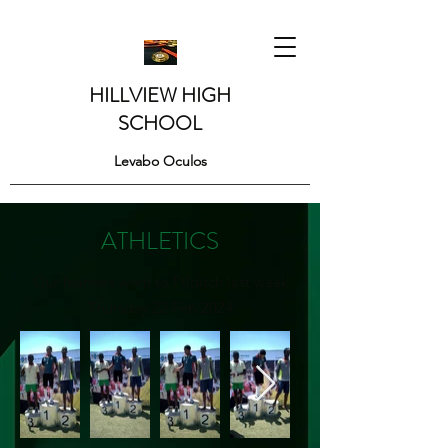
HILLVIEW HIGH
SCHOOL
Levabo Oculos
ATHLETICS
Our learners went to Pilditch last week
Thursday 22 Feb 2024